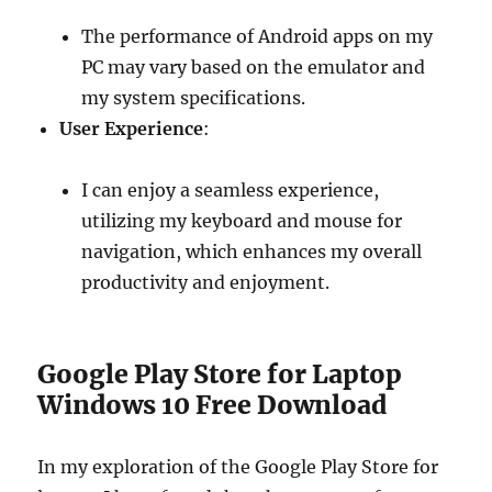
The performance of Android apps on my
PC may vary based on the emulator and
my system specifications.
User Experience
:
I can enjoy a seamless experience,
utilizing my keyboard and mouse for
navigation, which enhances my overall
productivity and enjoyment.
Google Play Store for Laptop
Windows 10 Free Download
In my exploration of the Google Play Store for