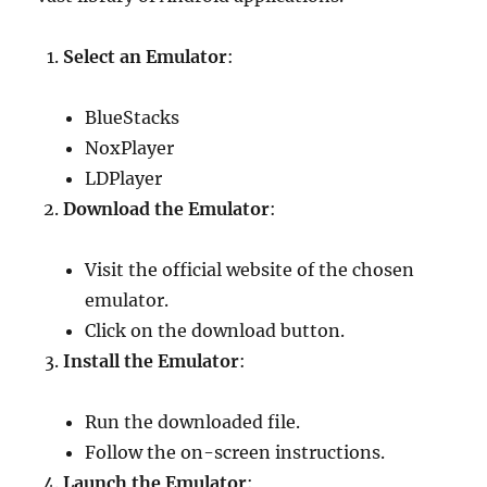
Select an Emulator
:
BlueStacks
NoxPlayer
LDPlayer
Download the Emulator
:
Visit the official website of the chosen
emulator.
Click on the download button.
Install the Emulator
:
Run the downloaded file.
Follow the on-screen instructions.
Launch the Emulator
: