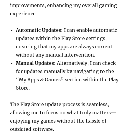
improvements, enhancing my overall gaming
experience.
Automatic Updates
: I can enable automatic
updates within the Play Store settings,
ensuring that my apps are always current
without any manual intervention.
Manual Updates
: Alternatively, I can check
for updates manually by navigating to the
“My Apps & Games” section within the Play
Store.
The Play Store update process is seamless,
allowing me to focus on what truly matters—
enjoying my games without the hassle of
outdated software.