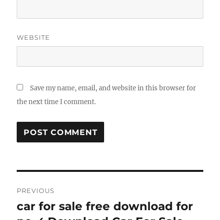
WEBSITE
Save my name, email, and website in this browser for
the next time I comment.
Post
PREVIOUS
navigation
car for sale free download for
Previous
post: