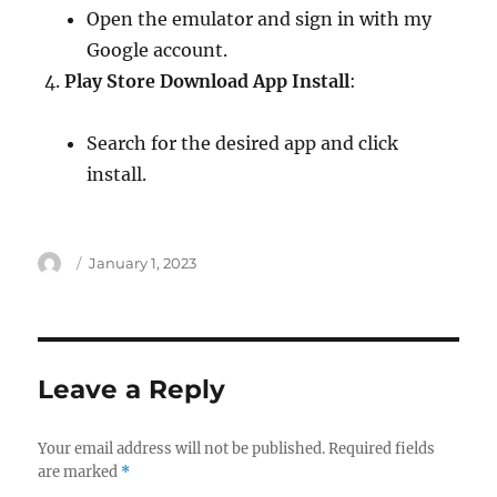
Open the emulator and sign in with my
Google account.
Play Store Download App Install
:
Search for the desired app and click
install.
Author
Posted
January 1, 2023
on
Leave a Reply
Your email address will not be published.
Required fields
are marked
*