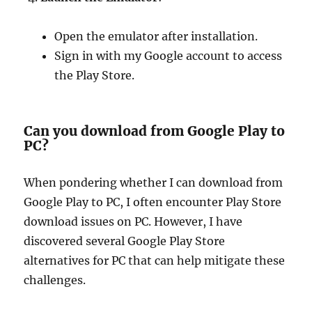
Open the emulator after installation.
Sign in with my Google account to access
the Play Store.
Can you download from Google Play to
PC?
When pondering whether I can download from
Google Play to PC, I often encounter Play Store
download issues on PC. However, I have
discovered several Google Play Store
alternatives for PC that can help mitigate these
challenges.