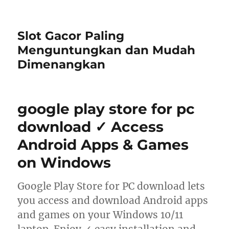
Slot Gacor Paling
Menguntungkan dan Mudah
Dimenangkan
google play store for pc
download ✓ Access
Android Apps & Games
on Windows
Google Play Store for PC download lets
you access and download Android apps
and games on your Windows 10/11