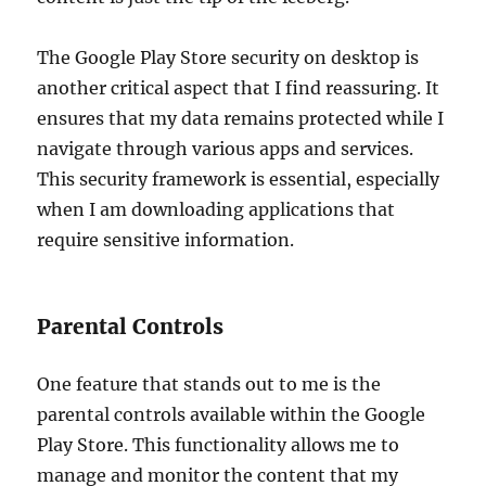
The Google Play Store security on desktop is
another critical aspect that I find reassuring. It
ensures that my data remains protected while I
navigate through various apps and services.
This security framework is essential, especially
when I am downloading applications that
require sensitive information.
Parental Controls
One feature that stands out to me is the
parental controls available within the Google
Play Store. This functionality allows me to
manage and monitor the content that my