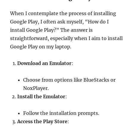
When I contemplate the process of installing
Google Play, I often ask myself, “How do I
install Google Play?” The answer is
straightforward, especially when I aim to install
Google Play on my laptop.
Download an Emulator
:
Choose from options like BlueStacks or
NoxPlayer.
Install the Emulator
:
Follow the installation prompts.
Access the Play Store
: