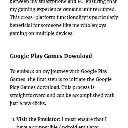
between my smartphone and PC, ensuring that
my gaming experience remains uninterrupted.
This cross-platform functionality is particularly
beneficial for someone like me who enjoys
gaming on multiple devices.
Google Play Games Download
To embark on my journey with Google Play
Games, the first step is to initiate the Google
Play Games download. This process is
straightforward and can be accomplished with
just a few clicks.
Visit the Emulator
: I must ensure that I
have a compatible Android emulator