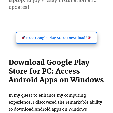
laptop. Enjoy ✓ easy installation and
updates!
Free Google Play Store Download!
Download Google Play
Store for PC: Access
Android Apps on Windows
In my quest to enhance my computing
experience, I discovered the remarkable ability
to download Android apps on Windows