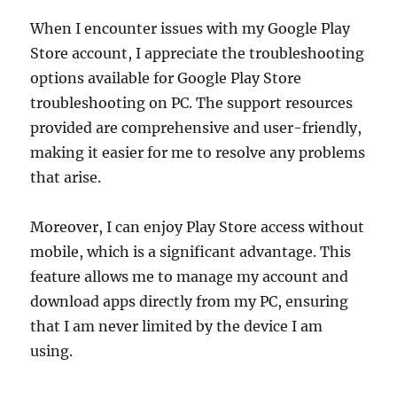
When I encounter issues with my Google Play
Store account, I appreciate the troubleshooting
options available for Google Play Store
troubleshooting on PC. The support resources
provided are comprehensive and user-friendly,
making it easier for me to resolve any problems
that arise.
Moreover, I can enjoy Play Store access without
mobile, which is a significant advantage. This
feature allows me to manage my account and
download apps directly from my PC, ensuring
that I am never limited by the device I am
using.