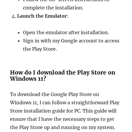
complete the installation.
Launch the Emulator
:
Open the emulator after installation.
Sign in with my Google account to access
the Play Store.
How do I download the Play Store on
Windows 11?
To download the Google Play Store on
Windows 11, I can follow a straightforward Play
Store installation guide for PC. This guide will
ensure that I have the necessary steps to get
the Play Store up and running on my system.