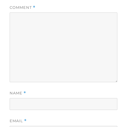
COMMENT
*
NAME
*
EMAIL
*