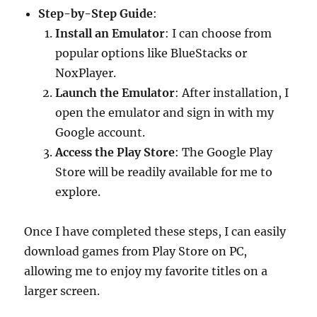
Step-by-Step Guide
:
Install an Emulator
: I can choose from
popular options like BlueStacks or
NoxPlayer.
Launch the Emulator
: After installation, I
open the emulator and sign in with my
Google account.
Access the Play Store
: The Google Play
Store will be readily available for me to
explore.
Once I have completed these steps, I can easily
download games from Play Store on PC,
allowing me to enjoy my favorite titles on a
larger screen.