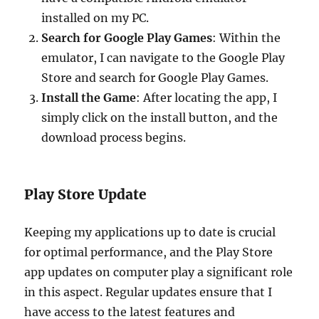
installed on my PC.
Search for Google Play Games
: Within the
emulator, I can navigate to the Google Play
Store and search for Google Play Games.
Install the Game
: After locating the app, I
simply click on the install button, and the
download process begins.
Play Store Update
Keeping my applications up to date is crucial
for optimal performance, and the Play Store
app updates on computer play a significant role
in this aspect. Regular updates ensure that I
have access to the latest features and