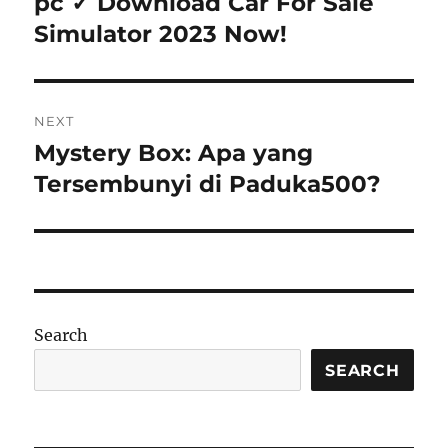
pc ✓ Download Car For Sale
Simulator 2023 Now!
NEXT
Mystery Box: Apa yang
Next
post:
Tersembunyi di Paduka500?
Search
SEARCH