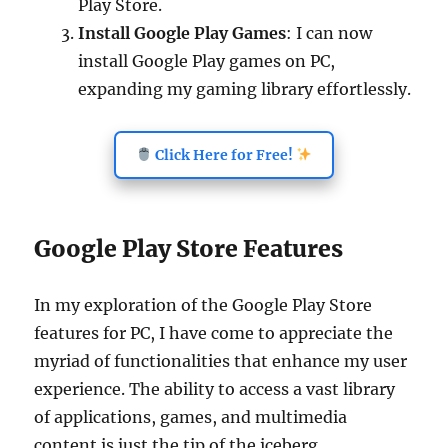
Play Store.
Install Google Play Games
: I can now
install Google Play games on PC,
expanding my gaming library effortlessly.
Click Here for Free!
Google Play Store Features
In my exploration of the Google Play Store
features for PC, I have come to appreciate the
myriad of functionalities that enhance my user
experience. The ability to access a vast library
of applications, games, and multimedia
content is just the tip of the iceberg.