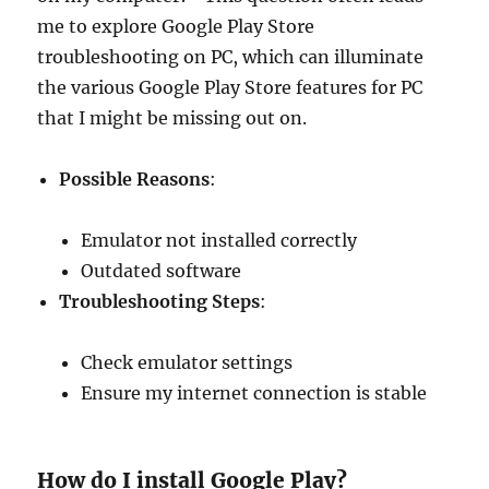
me to explore Google Play Store
troubleshooting on PC, which can illuminate
the various Google Play Store features for PC
that I might be missing out on.
Possible Reasons
:
Emulator not installed correctly
Outdated software
Troubleshooting Steps
:
Check emulator settings
Ensure my internet connection is stable
How do I install Google Play?