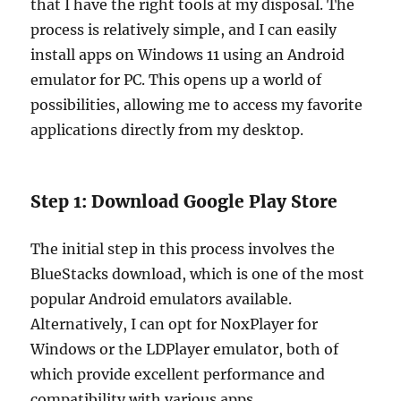
that I have the right tools at my disposal. The
process is relatively simple, and I can easily
install apps on Windows 11 using an Android
emulator for PC. This opens up a world of
possibilities, allowing me to access my favorite
applications directly from my desktop.
Step 1: Download Google Play Store
The initial step in this process involves the
BlueStacks download, which is one of the most
popular Android emulators available.
Alternatively, I can opt for NoxPlayer for
Windows or the LDPlayer emulator, both of
which provide excellent performance and
compatibility with various apps.