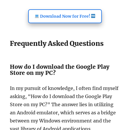
Download Now for Free!
Frequently Asked Questions
How do I download the Google Play
Store on my PC?
In my pursuit of knowledge, I often find myself
asking, “How do I download the Google Play
Store on my PC?” The answer lies in utilizing
an Android emulator, which serves as a bridge
between my Windows environment and the
vast library of Android applications.