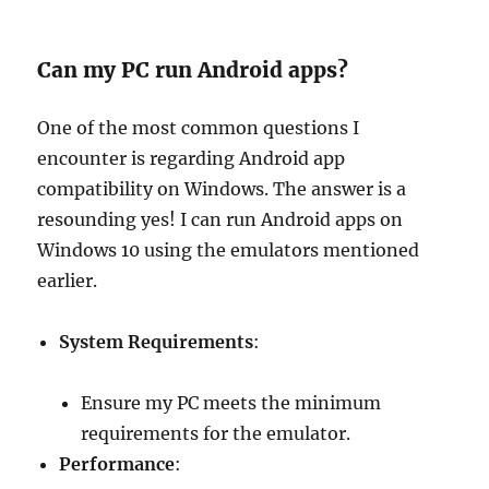
Can my PC run Android apps?
One of the most common questions I
encounter is regarding Android app
compatibility on Windows. The answer is a
resounding yes! I can run Android apps on
Windows 10 using the emulators mentioned
earlier.
System Requirements
:
Ensure my PC meets the minimum
requirements for the emulator.
Performance
: