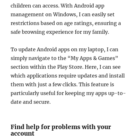
children can access. With Android app
management on Windows, I can easily set
restrictions based on age ratings, ensuring a
safe browsing experience for my family.
To update Android apps on my laptop, I can
simply navigate to the “My Apps & Games”
section within the Play Store. Here, I can see
which applications require updates and install
them with just a few clicks. This feature is
particularly useful for keeping my apps up-to-
date and secure.
Find help for problems with your
account