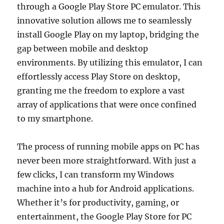
through a Google Play Store PC emulator. This
innovative solution allows me to seamlessly
install Google Play on my laptop, bridging the
gap between mobile and desktop
environments. By utilizing this emulator, I can
effortlessly access Play Store on desktop,
granting me the freedom to explore a vast
array of applications that were once confined
to my smartphone.
The process of running mobile apps on PC has
never been more straightforward. With just a
few clicks, I can transform my Windows
machine into a hub for Android applications.
Whether it’s for productivity, gaming, or
entertainment, the Google Play Store for PC