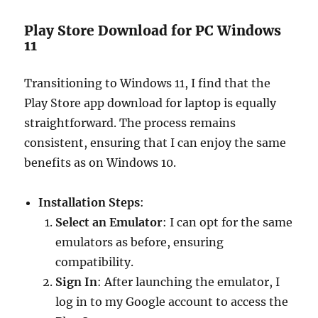
Play Store Download for PC Windows
11
Transitioning to Windows 11, I find that the
Play Store app download for laptop is equally
straightforward. The process remains
consistent, ensuring that I can enjoy the same
benefits as on Windows 10.
Installation Steps
:
Select an Emulator
: I can opt for the same
emulators as before, ensuring
compatibility.
Sign In
: After launching the emulator, I
log in to my Google account to access the