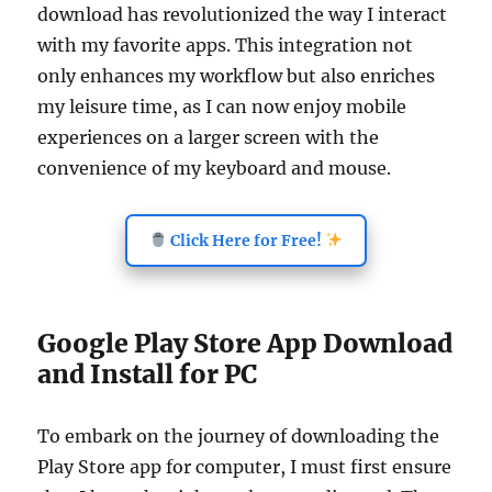
download has revolutionized the way I interact
with my favorite apps. This integration not
only enhances my workflow but also enriches
my leisure time, as I can now enjoy mobile
experiences on a larger screen with the
convenience of my keyboard and mouse.
Click Here for Free!
Google Play Store App Download
and Install for PC
To embark on the journey of downloading the
Play Store app for computer, I must first ensure