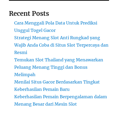
Recent Posts
Cara Menggali Pola Data Untuk Prediksi
Unggul Togel Gacor
Strategi Menang Slot Anti Rungkad yang
Wajib Anda Coba di Situs Slot Terpercaya dan
Resmi
Temukan Slot Thailand yang Menawarkan
Peluang Menang Tinggi dan Bonus
Melimpah
Menilai Situs Gacor Berdasarkan Tingkat
Keberhasilan Pemain Baru
Keberhasilan Pemain Berpengalaman dalam
Menang Besar dari Mesin Slot