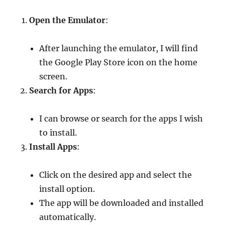
Open the Emulator
:
After launching the emulator, I will find
the Google Play Store icon on the home
screen.
Search for Apps
:
I can browse or search for the apps I wish
to install.
Install Apps
:
Click on the desired app and select the
install option.
The app will be downloaded and installed
automatically.