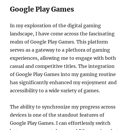
Google Play Games
In my exploration of the digital gaming
landscape, I have come across the fascinating
realm of Google Play Games. This platform
serves as a gateway to a plethora of gaming
experiences, allowing me to engage with both
casual and competitive titles. The integration
of Google Play Games into my gaming routine
has significantly enhanced my enjoyment and
accessibility to a wide variety of games.
The ability to synchronize my progress across
devices is one of the standout features of
Google Play Games. I can effortlessly switch