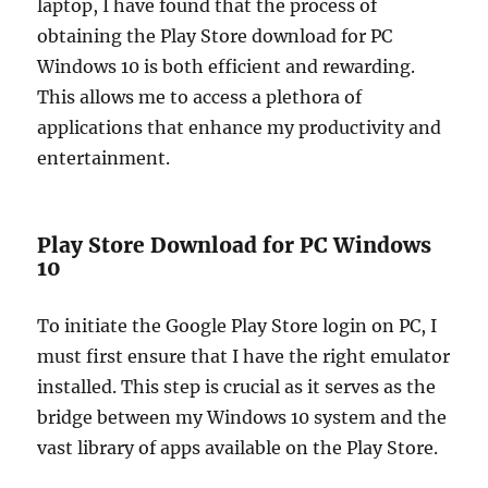
laptop, I have found that the process of
obtaining the Play Store download for PC
Windows 10 is both efficient and rewarding.
This allows me to access a plethora of
applications that enhance my productivity and
entertainment.
Play Store Download for PC Windows
10
To initiate the Google Play Store login on PC, I
must first ensure that I have the right emulator
installed. This step is crucial as it serves as the
bridge between my Windows 10 system and the
vast library of apps available on the Play Store.