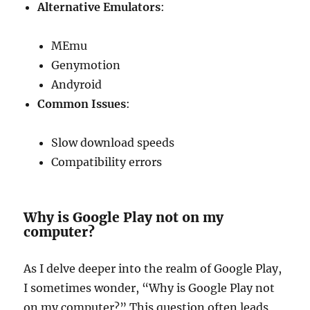
Alternative Emulators
:
MEmu
Genymotion
Andyroid
Common Issues
:
Slow download speeds
Compatibility errors
Why is Google Play not on my
computer?
As I delve deeper into the realm of Google Play,
I sometimes wonder, “Why is Google Play not
on my computer?” This question often leads