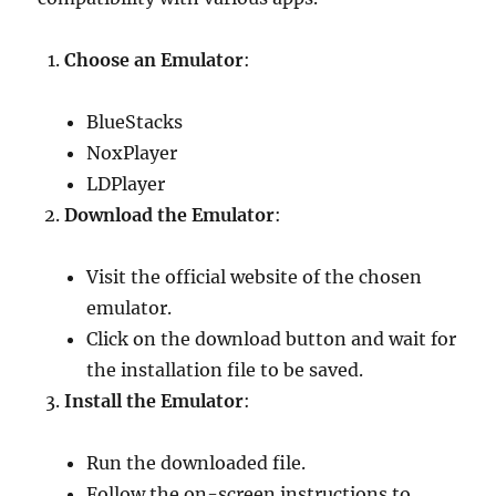
Choose an Emulator
:
BlueStacks
NoxPlayer
LDPlayer
Download the Emulator
:
Visit the official website of the chosen
emulator.
Click on the download button and wait for
the installation file to be saved.
Install the Emulator
:
Run the downloaded file.
Follow the on-screen instructions to