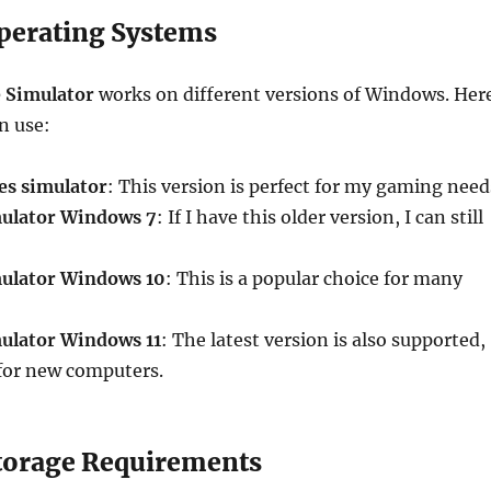
perating Systems
e Simulator
works on different versions of Windows. Her
n use:
es simulator
: This version is perfect for my gaming need
mulator Windows 7
: If I have this older version, I can still
mulator Windows 10
: This is a popular choice for many
mulator Windows 11
: The latest version is also supported,
 for new computers.
torage Requirements