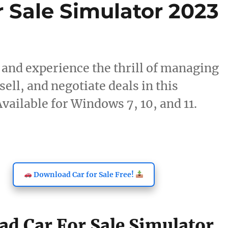
 Sale Simulator 2023
c and experience the thrill of managing
ell, and negotiate deals in this
ailable for Windows 7, 10, and 11.
Download Car for Sale Free!
d Car For Sale Simulator