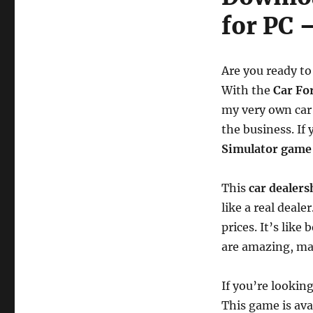
download
for PC 
for
pc
✓
Download
Are you ready to 
Car
With the
Car Fo
For
my very own car 
Sale
Simulator
the business. If 
2023
Simulator game
Now!
This
car dealer
like a real deale
prices. It’s lik
are amazing, ma
If you’re looking
This game is ava