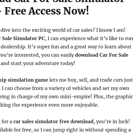
– Free Access Now!
dive into the exciting world of car sales? I know I am!
r Sale Simulator PC
, I can experience what it’s like to ru
dealership. It’s super fun and a great way to learn about
you’re interested, you can easily
download Car For Sale
and start your adventure today!
ship simulation game
lets me buy, sell, and trade cars just
r. I can choose from a variety of vehicles and set my own
e being in charge of my own mini-empire! Plus, the graphi
king the experience even more enjoyable.
 for a
car sales simulator free download
, you’re in luck!
ilable for free, so I can jump right in without spending a