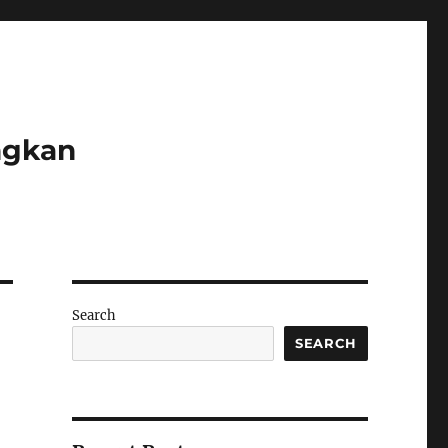
ngkan
Search
SEARCH