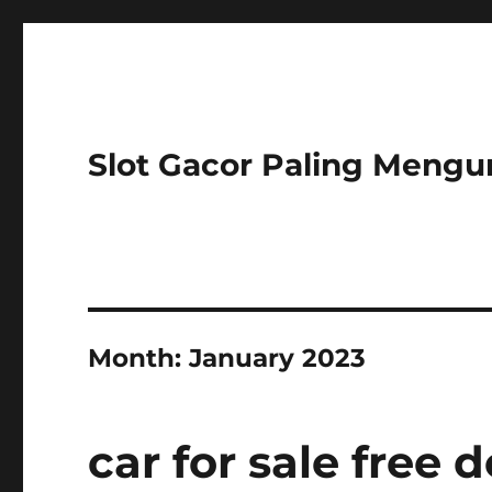
Slot Gacor Paling Men
Month:
January 2023
car for sale free