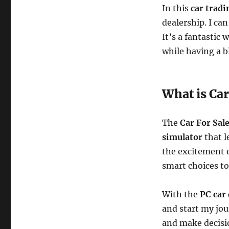
In this
car trad
dealership. I can
It’s a fantastic 
while having a b
What is Car
The
Car For Sal
simulator
that l
the excitement 
smart choices to
With the
PC car
and start my jou
and make decisio