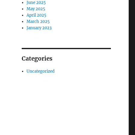
June 2025
May 2025
April 2025
March 2025
January 2023
Categories
Uncategorized