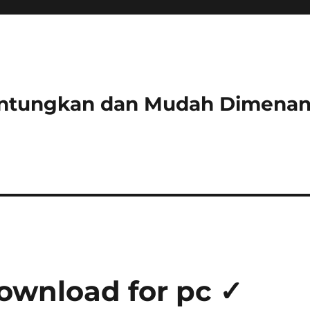
guntungkan dan Mudah Dimena
 download for pc ✓