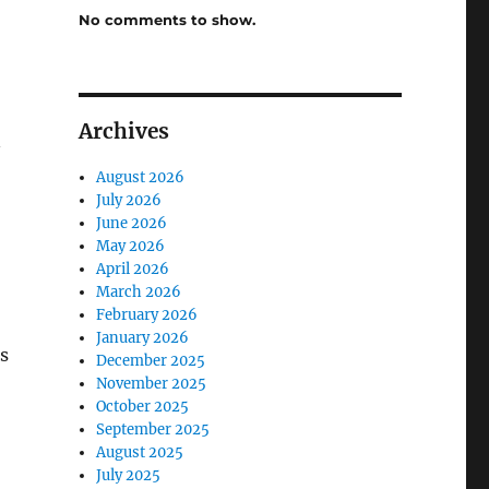
No comments to show.
Archives
n
August 2026
July 2026
June 2026
May 2026
April 2026
March 2026
February 2026
January 2026
cs
December 2025
November 2025
October 2025
September 2025
August 2025
July 2025