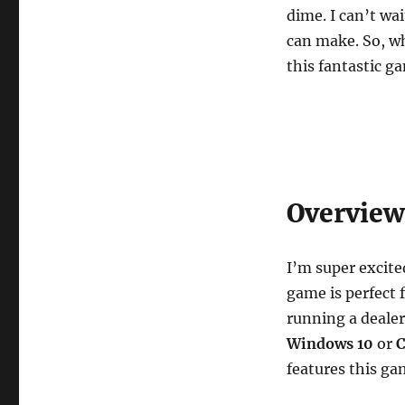
dime. I can’t wa
can make. So, wh
this fantastic 
Overview
I’m super excite
game is perfect 
running a deale
Windows 10
or
C
features this ga