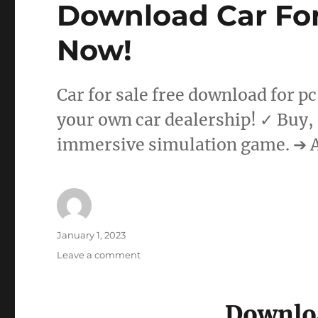
Download Car For
Now!
Car for sale free download for p
your own car dealership! ✓ Buy, s
immersive simulation game. ➔ Av
Author
Posted
January 1, 2023
on
on
Leave a comment
car
for
sale
Downloa
free