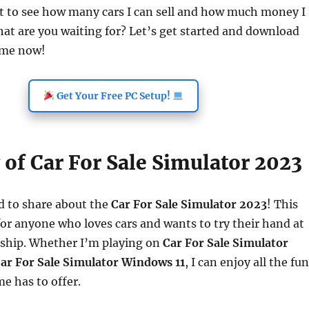
it to see how many cars I can sell and how much money I
at are you waiting for? Let’s get started and download
game now!
Get Your Free PC Setup!
 of Car For Sale Simulator 2023
d to share about the
Car For Sale Simulator 2023
! This
for anyone who loves cars and wants to try their hand at
rship. Whether I’m playing on
Car For Sale Simulator
ar For Sale Simulator Windows 11
, I can enjoy all the fun
me has to offer.