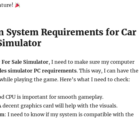
nture!
System Requirements for Car
 Simulator
 For Sale Simulator
, I need to make sure my computer
ales simulator PC requirements
. This way, I can have the
while playing the game. Here’s what I need to check:
od CPU is important for smooth gameplay.
A decent graphics card will help with the visuals.
em
: I need to know if my system is compatible with the