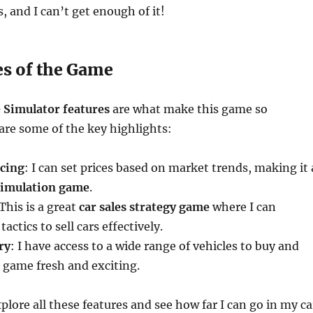
 and I can’t get enough of it!
es of the Game
e Simulator features
are what make this game so
are some of the key highlights:
icing
: I can set prices based on market trends, making it 
 simulation game
.
 This is a great
car sales strategy game
where I can
ctics to sell cars effectively.
ry
: I have access to a wide range of vehicles to buy and
e game fresh and exciting.
xplore all these features and see how far I can go in my ca