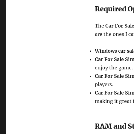
Required O
The
Car For Sal
are the ones I ca
Windows car sal
Car For Sale Si
enjoy the game.
Car For Sale Si
players.
Car For Sale Si
making it great
RAM and S