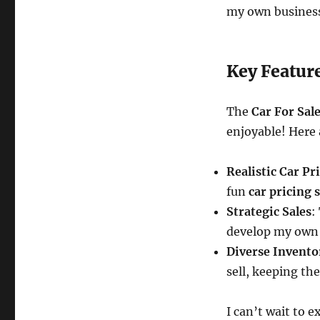
my own business,
Key Featur
The
Car For Sal
enjoyable! Here 
Realistic Car Pr
fun
car pricing
Strategic Sales
:
develop my own ta
Diverse Invento
sell, keeping th
I can’t wait to e