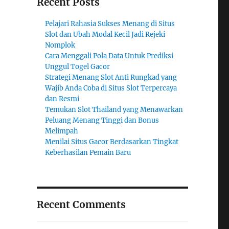
Recent Posts
Pelajari Rahasia Sukses Menang di Situs
Slot dan Ubah Modal Kecil Jadi Rejeki
Nomplok
Cara Menggali Pola Data Untuk Prediksi
Unggul Togel Gacor
Strategi Menang Slot Anti Rungkad yang
Wajib Anda Coba di Situs Slot Terpercaya
dan Resmi
Temukan Slot Thailand yang Menawarkan
Peluang Menang Tinggi dan Bonus
Melimpah
Menilai Situs Gacor Berdasarkan Tingkat
Keberhasilan Pemain Baru
Recent Comments