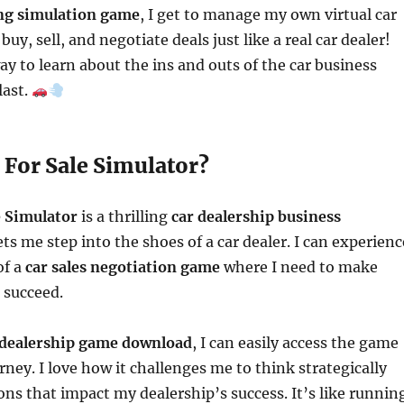
ing simulation game
, I get to manage my own virtual car
 buy, sell, and negotiate deals just like a real car dealer!
way to learn about the ins and outs of the car business
last.
 For Sale Simulator?
e Simulator
is a thrilling
car dealership business
ets me step into the shoes of a car dealer. I can experienc
of a
car sales negotiation game
where I need to make
 succeed.
 dealership game download
, I can easily access the game
rney. I love how it challenges me to think strategically
ns that impact my dealership’s success. It’s like runnin