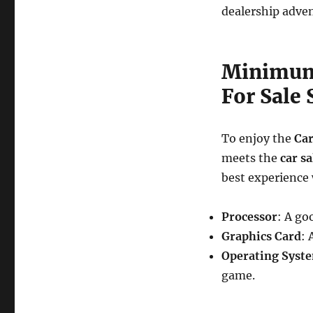
dealership adve
Minimum 
For Sale
To enjoy the
Car
meets the
car s
best experience 
Processor
: A go
Graphics Card
: 
Operating Syst
game.